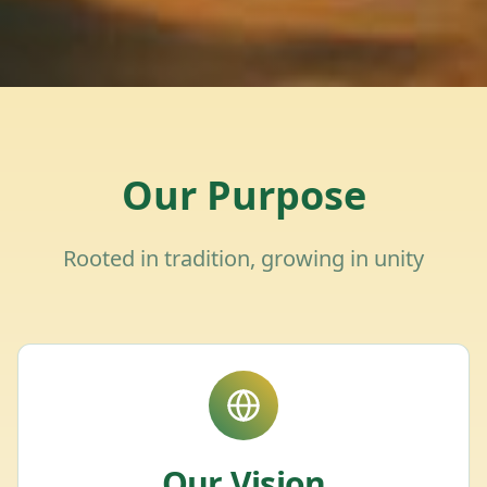
Our Purpose
Rooted in tradition, growing in unity
Our Vision