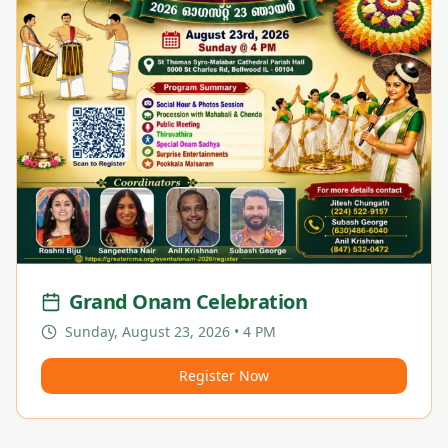
Grand Onam Celebration
Sunday, August 23, 2026 • 4 PM
Register Now