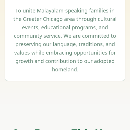
To unite Malayalam-speaking families in
the Greater Chicago area through cultural
events, educational programs, and
community service. We are committed to
preserving our language, traditions, and
values while embracing opportunities for
growth and contribution to our adopted
homeland.