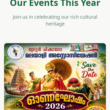
Our Events This Year
Join us in celebrating our rich cultural
heritage