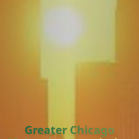
Greater Chicago