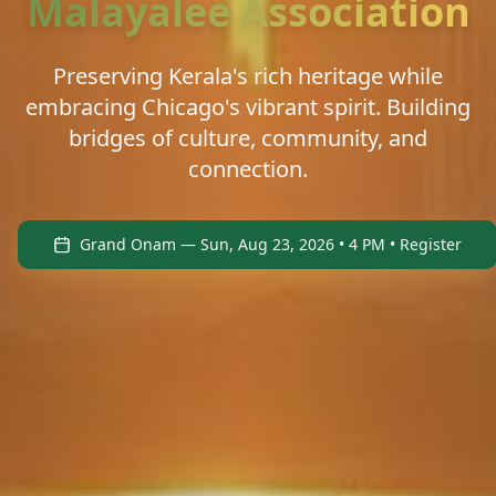
Malayalee Association
Preserving Kerala's rich heritage while
embracing Chicago's vibrant spirit. Building
bridges of culture, community, and
connection.
Grand Onam — Sun, Aug 23, 2026 • 4 PM • Register