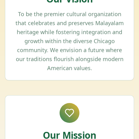
To be the premier cultural organization
that celebrates and preserves Malayalam
heritage while fostering integration and
growth within the diverse Chicago
community. We envision a future where
our traditions flourish alongside modern
American values.
Our Mission